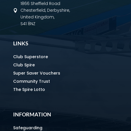
1866 Sheffield Road
Chesterfield, Derbyshire,

United Kingdom,
S41 8NZ
LINKS
Club Superstore
Club Spire
Super Saver Vouchers
Community Trust
The Spire Lotto
INFORMATION
Safeguarding