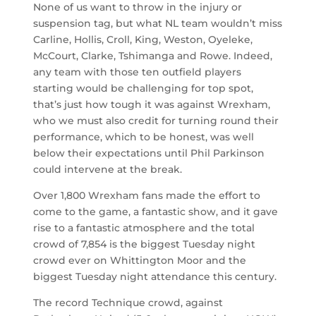
None of us want to throw in the injury or
suspension tag, but what NL team wouldn’t miss
Carline, Hollis, Croll, King, Weston, Oyeleke,
McCourt, Clarke, Tshimanga and Rowe. Indeed,
any team with those ten outfield players
starting would be challenging for top spot,
that’s just how tough it was against Wrexham,
who we must also credit for turning round their
performance, which to be honest, was well
below their expectations until Phil Parkinson
could intervene at the break.
Over 1,800 Wrexham fans made the effort to
come to the game, a fantastic show, and it gave
rise to a fantastic atmosphere and the total
crowd of 7,854 is the biggest Tuesday night
crowd ever on Whittington Moor and the
biggest Tuesday night attendance this century.
The record Technique crowd, against