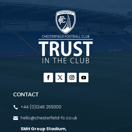
CONTACT
+44 (0)1246 269300

hello@chesterfield-fc.co.uk

SMH Group Stadium
,