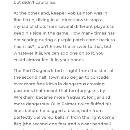
but didn’t capitalise.
At the other end, keeper Rob Lainton was in
fine fettle, diving in all directions to stop a
myriad of shots from several different players to
keep his side in the game. How many times has
not scoring during a purple patch come back to
haunt us? I don’t know the answer to that, but
whatever it is, we can add one on to it. You
could almost feel it in your bones.
The Red Dragons lifted it right from the start of
the second half. Town also began to concede
ever more free kicks in dangerous crossing
positions that meant that territory gains by
Wrexham became more frequent, longer and
more dangerous. Ollie Palmer twice fluffed his
lines before he bagged a brace, both from
perfectly delivered balls in from the right corner
flag (the second one featured a clear handball