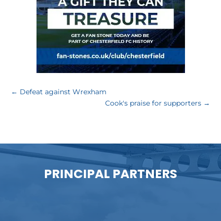
←
Defeat against Wrexham
Cook's praise for supporters
→
PRINCIPAL PARTNERS