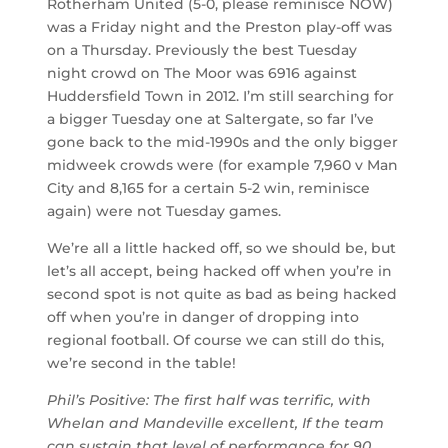
Rotherham United (5-0, please reminisce NOW)
was a Friday night and the Preston play-off was
on a Thursday. Previously the best Tuesday
night crowd on The Moor was 6916 against
Huddersfield Town in 2012. I’m still searching for
a bigger Tuesday one at Saltergate, so far I’ve
gone back to the mid-1990s and the only bigger
midweek crowds were (for example 7,960 v Man
City and 8,165 for a certain 5-2 win, reminisce
again) were not Tuesday games.
We’re all a little hacked off, so we should be, but
let’s all accept, being hacked off when you’re in
second spot is not quite as bad as being hacked
off when you’re in danger of dropping into
regional football. Of course we can still do this,
we’re second in the table!
Phil’s Positive: The first half was terrific, with
Whelan and Mandeville excellent, If the team
can sustain that level of performance for 90,