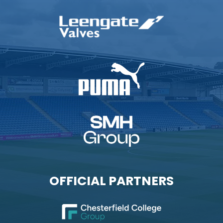
OFFICIAL PARTNERS