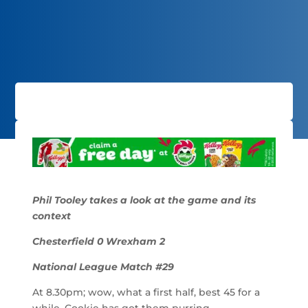
Phil Tooley takes a look at the game and its
context
Chesterfield 0 Wrexham 2
National League Match #29
At 8.30pm; wow, what a first half, best 45 for a