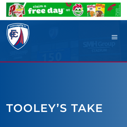
TOOLEY’S TAKE