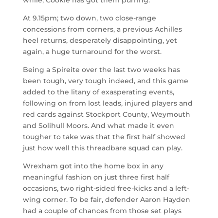
while, Cookie has got them purring.
At 9.15pm; two down, two close-range
concessions from corners, a previous Achilles
heel returns, desperately disappointing, yet
again, a huge turnaround for the worst.
Being a Spireite over the last two weeks has
been tough, very tough indeed, and this game
added to the litany of exasperating events,
following on from lost leads, injured players and
red cards against Stockport County, Weymouth
and Solihull Moors. And what made it even
tougher to take was that the first half showed
just how well this threadbare squad can play.
Wrexham got into the home box in any
meaningful fashion on just three first half
occasions, two right-sided free-kicks and a left-
wing corner. To be fair, defender Aaron Hayden
had a couple of chances from those set plays