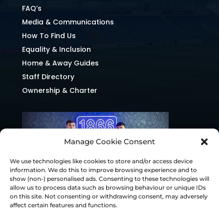
FAQ’s
Media & Communications
How To Find Us
Equality & Inclusion
Home & Away Guides
Staff Directory
Ownership & Charter
Manage Cookie Consent
We use technologies like cookies to store and/or access device
information. We do this to improve browsing experience and to
show (non-) personalised ads. Consenting to these technologies will
allow us to process data such as browsing behaviour or unique IDs
on this site. Not consenting or withdrawing consent, may adversely
affect certain features and functions.