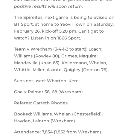
positive results will soon return.
The Spireites’ next game is being televised on
BT Sport, at home to Yeovil Town on Saturday,
February 26, kick-off 5.20 pm. Can’t get to
watch? Listen in on 1866 Sport.
Team v Wrexham (3-4-1-2 to start): Loach;
Williams (Rowley 80), Grimes, Maguire;
Mandeville (Khan 85), Kellermann, Whelan,
Whittle; Miller; Asante, Quigley (Denton 76).
Subs not used: Wharton, Kerr
Goals: Palmer 58, 68 (Wrexham)
Referee: Garreth Rhodes
Booked: Williams, Whelan (Chesterfield),
Hayden, Lainton (Wrexham)
Attendance: 7,854 (1,852 from Wrexham)