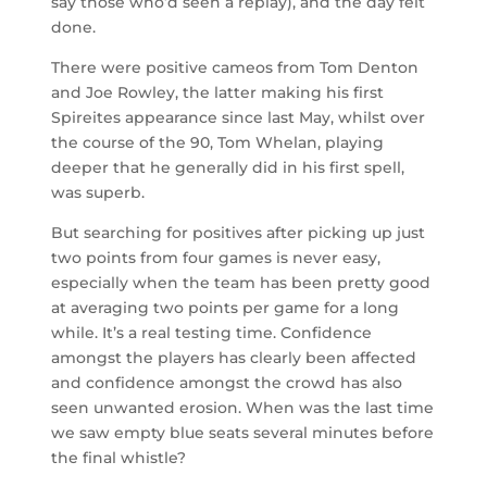
say those who’d seen a replay), and the day felt
done.
There were positive cameos from Tom Denton
and Joe Rowley, the latter making his first
Spireites appearance since last May, whilst over
the course of the 90, Tom Whelan, playing
deeper that he generally did in his first spell,
was superb.
But searching for positives after picking up just
two points from four games is never easy,
especially when the team has been pretty good
at averaging two points per game for a long
while. It’s a real testing time. Confidence
amongst the players has clearly been affected
and confidence amongst the crowd has also
seen unwanted erosion. When was the last time
we saw empty blue seats several minutes before
the final whistle?