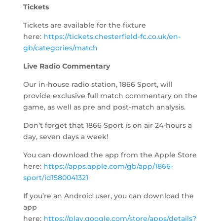
Tickets
Tickets are available for the fixture
here:
https://tickets.chesterfield-fc.co.uk/en-
gb/categories/match
Live Radio Commentary
Our in-house radio station, 1866 Sport, will
provide exclusive full match commentary on the
game, as well as pre and post-match analysis.
Don’t forget that 1866 Sport is on air 24-hours a
day, seven days a week!
You can download the app from the Apple Store
here:
https://apps.apple.com/gb/app/1866-
sport/id1580041321
If you’re an Android user, you can download the
app
here:
https://play.google.com/store/apps/details?