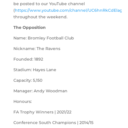
be posted to our YouTube channel
(
https://www.youtube.com/channel/UC6hnRkCdElagLJ
throughout the weekend.
The Opposition
Name: Bromley Football Club
Nickname: The Ravens
Founded: 1892
Stadium: Hayes Lane
Capacity: 5,150
Manager: Andy Woodman
Honours:
FA Trophy Winners | 2021/22
Conference South Champions | 2014/15