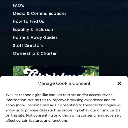
FAQ’s
Media & Communications
How To Find Us
Equality & Inclusion
Home & Away Guides
Staff Directory
Ownership & Charter
Manage Cookie Consent
We use technologies like cookies to store and/or access device
information. We do this to improve browsing experience and to
show (non-) personalised ads. Consenting to these technologies will
allow us to process data such as browsing behaviour or unique IDs
on this site. Not consenting or withdrawing consent, may adversely
affect certain features and functions.