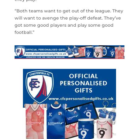
“Both teams want to get out of the league. They
will want to avenge the play-off defeat. They’ve
got some good players and play some good
football.”