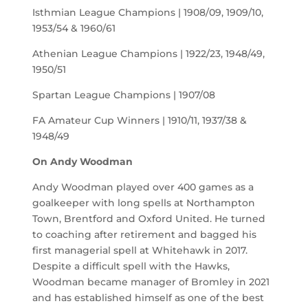
Isthmian League Champions | 1908/09, 1909/10,
1953/54 & 1960/61
Athenian League Champions | 1922/23, 1948/49,
1950/51
Spartan League Champions | 1907/08
FA Amateur Cup Winners | 1910/11, 1937/38 &
1948/49
On Andy Woodman
Andy Woodman played over 400 games as a
goalkeeper with long spells at Northampton
Town, Brentford and Oxford United. He turned
to coaching after retirement and bagged his
first managerial spell at Whitehawk in 2017.
Despite a difficult spell with the Hawks,
Woodman became manager of Bromley in 2021
and has established himself as one of the best