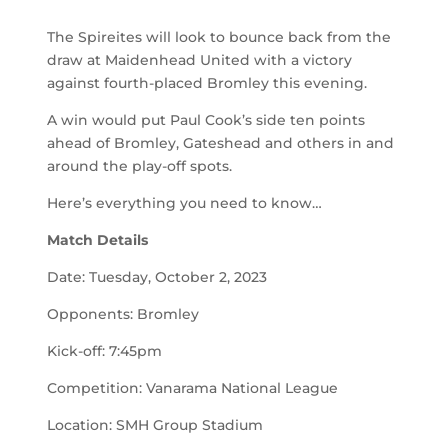
The Spireites will look to bounce back from the
draw at Maidenhead United with a victory
against fourth-placed Bromley this evening.
A win would put Paul Cook’s side ten points
ahead of Bromley, Gateshead and others in and
around the play-off spots.
Here’s everything you need to know…
Match Details
Date: Tuesday, October 2, 2023
Opponents: Bromley
Kick-off: 7:45pm
Competition: Vanarama National League
Location: SMH Group Stadium