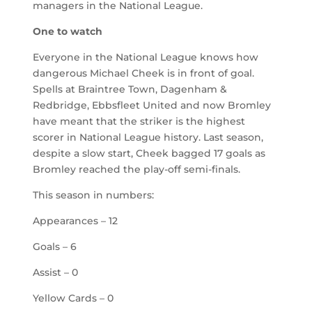
managers in the National League.
One to watch
Everyone in the National League knows how
dangerous Michael Cheek is in front of goal.
Spells at Braintree Town, Dagenham &
Redbridge, Ebbsfleet United and now Bromley
have meant that the striker is the highest
scorer in National League history. Last season,
despite a slow start, Cheek bagged 17 goals as
Bromley reached the play-off semi-finals.
This season in numbers:
Appearances – 12
Goals – 6
Assist – 0
Yellow Cards – 0