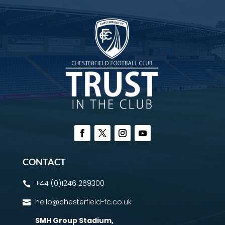
CONTACT
+44 (0)1246 269300

hello@chesterfield-fc.co.uk

SMH Group Stadium
,