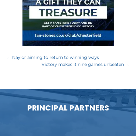
←
Naylor aiming to return to winning ways
Victory makes it nine games unbeaten
→
PRINCIPAL PARTNERS