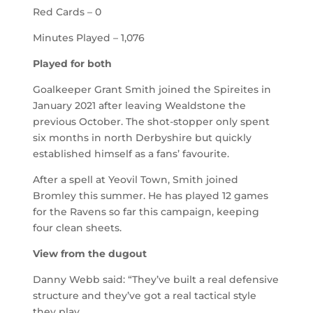
Red Cards – 0
Minutes Played – 1,076
Played for both
Goalkeeper Grant Smith joined the Spireites in
January 2021 after leaving Wealdstone the
previous October. The shot-stopper only spent
six months in north Derbyshire but quickly
established himself as a fans’ favourite.
After a spell at Yeovil Town, Smith joined
Bromley this summer. He has played 12 games
for the Ravens so far this campaign, keeping
four clean sheets.
View from the dugout
Danny Webb said: “They’ve built a real defensive
structure and they’ve got a real tactical style
they play.