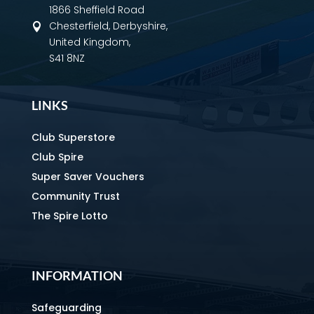
1866 Sheffield Road
Chesterfield, Derbyshire,

United Kingdom,
S41 8NZ
LINKS
Club Superstore
Club Spire
Super Saver Vouchers
Community Trust
The Spire Lotto
INFORMATION
Safeguarding