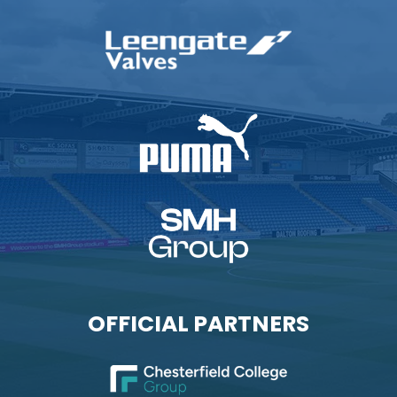
OFFICIAL PARTNERS