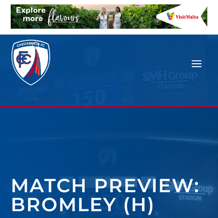
MATCH PREVIEW:
BROMLEY (H)