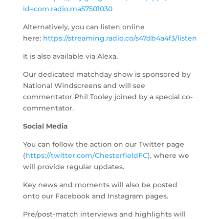
id=com.radio.ma57501030
Alternatively, you can listen online
here:
https://streaming.radio.co/s47db4a4f3/listen
It is also available via Alexa.
Our dedicated matchday show is sponsored by
National Windscreens and will see
commentator Phil Tooley joined by a special co-
commentator.
Social Media
You can follow the action on our Twitter page
(
https://twitter.com/ChesterfieldFC
), where we
will provide regular updates.
Key news and moments will also be posted
onto our Facebook and Instagram pages.
Pre/post-match interviews and highlights will