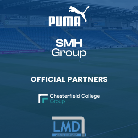
OFFICIAL PARTNERS