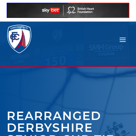
REARRANGED
DERBYSHIRE