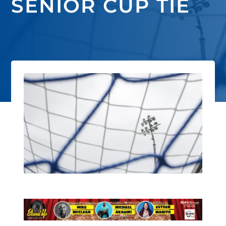
SENIOR CUP TIE