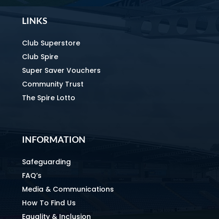
LINKS
Club Superstore
Club Spire
Super Saver Vouchers
Community Trust
The Spire Lotto
INFORMATION
Safeguarding
FAQ’s
Media & Communications
How To Find Us
Equality & Inclusion