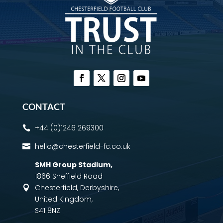
CONTACT
+44 (0)1246 269300

hello@chesterfield-fc.co.uk

SMH Group Stadium
,
1866 Sheffield Road
Chesterfield, Derbyshire,

United Kingdom,
S41 8NZ