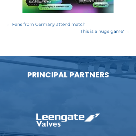
←
Fans from Germany attend match
'This is a huge game'
→
PRINCIPAL PARTNERS