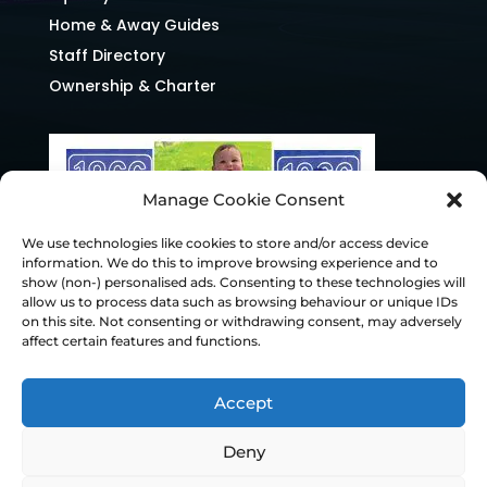
Home & Away Guides
Staff Directory
Ownership & Charter
Manage Cookie Consent
We use technologies like cookies to store and/or access device
information. We do this to improve browsing experience and to
show (non-) personalised ads. Consenting to these technologies will
allow us to process data such as browsing behaviour or unique IDs
on this site. Not consenting or withdrawing consent, may adversely
affect certain features and functions.
Accept
Deny