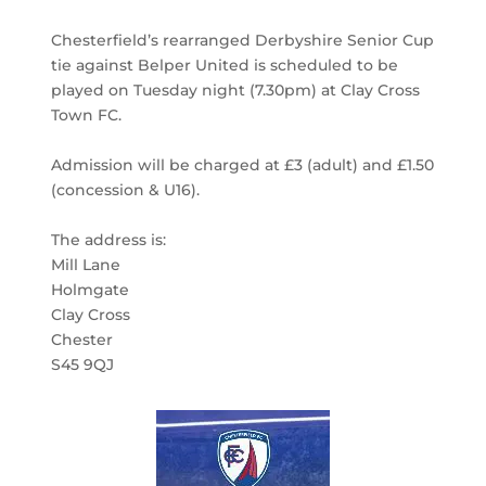
Chesterfield’s rearranged Derbyshire Senior Cup
tie against Belper United is scheduled to be
played on Tuesday night (7.30pm) at Clay Cross
Town FC.
Admission will be charged at £3 (adult) and £1.50
(concession & U16).
The address is:
Mill Lane
Holmgate
Clay Cross
Chester
S45 9QJ