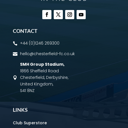
CONTACT
+44 (0)1246 269300

hello@chesterfield-fc.co.uk

SMH Group Stadium
,
1866 Sheffield Road
Chesterfield, Derbyshire,

United Kingdom,
S41 8NZ
LINKS
Club Superstore