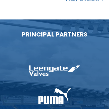
PRINCIPAL PARTNERS