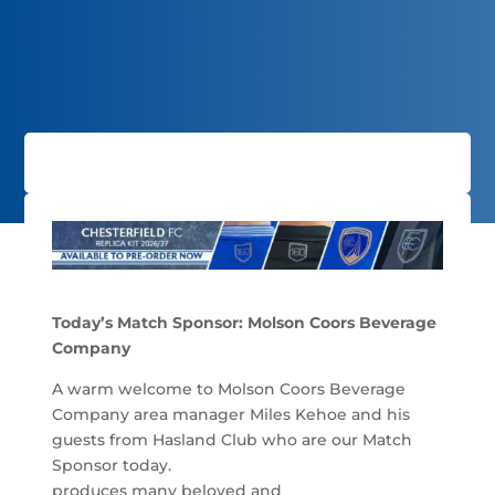
Today’s Match Sponsor: Molson Coors Beverage
Company
A warm welcome to Molson Coors Beverage
Company area manager Miles Kehoe and his
guests from Hasland Club who are our Match
Sponsor today.
produces many beloved and