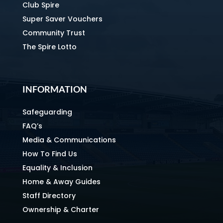
Club Spire
Super Saver Vouchers
Community Trust
The Spire Lotto
INFORMATION
Safeguarding
FAQ’s
Media & Communications
How To Find Us
Equality & Inclusion
Home & Away Guides
Staff Directory
Ownership & Charter