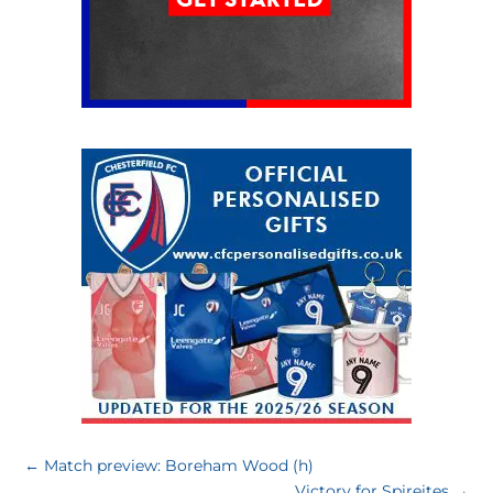
←
Match preview: Boreham Wood (h)
Victory for Spireites
→