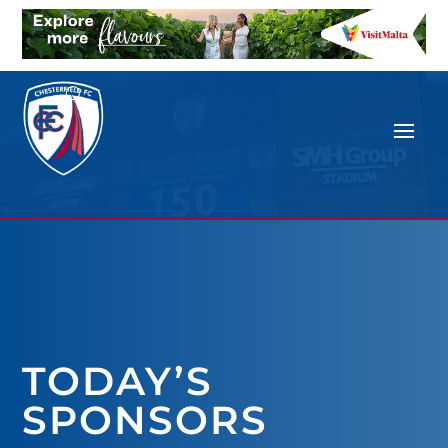
TODAY’S
SPONSORS