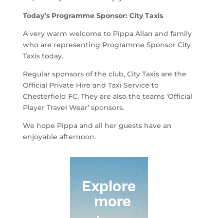
Today’s Programme Sponsor: City Taxis
A very warm welcome to Pippa Allan and family
who are representing Programme Sponsor City
Taxis today.
Regular sponsors of the club, City Taxis are the
Official Private Hire and Taxi Service to
Chesterfield FC. They are also the teams ‘Official
Player Travel Wear’ sponsors.
We hope Pippa and all her guests have an
enjoyable afternoon.