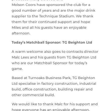
Molson Coors have sponsored the club for a
good number of years and are the major drink
supplier to the Technique Stadium. We thank
them for their continued support and hope
Miles and all his guests have an enjoyable
afternoon.
Today’s Matchball Sponsor: TG Beighton Ltd
A warm welcome also goes to contracts director
Malc Lees and his guests from TG Beighton Ltd
who are our Matchball Sponsor for today’s
game.
Based at Turnoaks Business Park, TG Beighton
Ltd specialise in factory construction, industrial
build, office construction, building repair and
other commercial build.
We would like to thank Malc for his support and
hope everyone has an enjoyable afternoon.