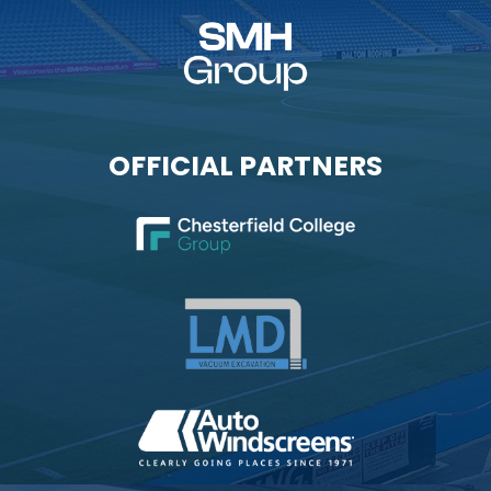
OFFICIAL PARTNERS