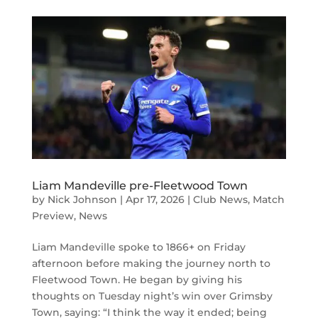
Liam Mandeville pre-Fleetwood Town
by
Nick Johnson
|
Apr 17, 2026
|
Club News
,
Match
Preview
,
News
Liam Mandeville spoke to 1866+ on Friday
afternoon before making the journey north to
Fleetwood Town. He began by giving his
thoughts on Tuesday night’s win over Grimsby
Town, saying: “I think the way it ended; being