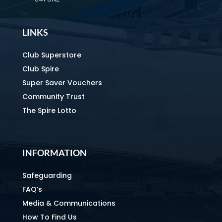
LINKS
Club Superstore
Club Spire
Super Saver Vouchers
Community Trust
The Spire Lotto
INFORMATION
Safeguarding
FAQ’s
Media & Communications
How To Find Us