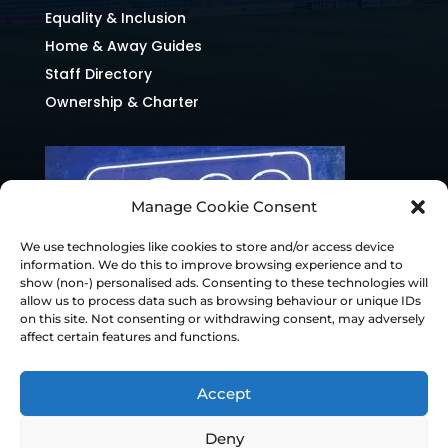
Equality & Inclusion
Home & Away Guides
Staff Directory
Ownership & Charter
Manage Cookie Consent
We use technologies like cookies to store and/or access device
information. We do this to improve browsing experience and to
show (non-) personalised ads. Consenting to these technologies will
allow us to process data such as browsing behaviour or unique IDs
on this site. Not consenting or withdrawing consent, may adversely
affect certain features and functions.
Accept
Deny