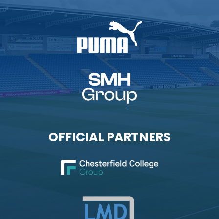
OFFICIAL PARTNERS