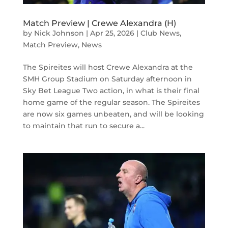
Match Preview | Crewe Alexandra (H)
by
Nick Johnson
|
Apr 25, 2026
|
Club News
,
Match Preview
,
News
The Spireites will host Crewe Alexandra at the
SMH Group Stadium on Saturday afternoon in
Sky Bet League Two action, in what is their final
home game of the regular season. The Spireites
are now six games unbeaten, and will be looking
to maintain that run to secure a...