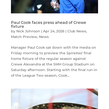
Paul Cook faces press ahead of Crewe
fixture
by
Nick Johnson
|
Apr 24, 2026
|
Club News
,
Match Preview
,
News
Manager Paul Cook sat down with the media on
Friday morning to preview the Spireites’ final
home fixture of the regular season against
Crewe Alexandra at the SMH Group Stadium on
Saturday afternoon. Starting with the final run-in
of the League Two season, Cook...