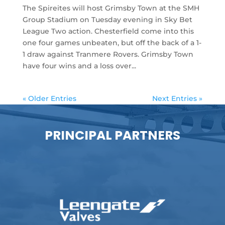
The Spireites will host Grimsby Town at the SMH
Group Stadium on Tuesday evening in Sky Bet
League Two action. Chesterfield come into this
one four games unbeaten, but off the back of a 1-
1 draw against Tranmere Rovers. Grimsby Town
have four wins and a loss over...
« Older Entries
Next Entries »
PRINCIPAL PARTNERS