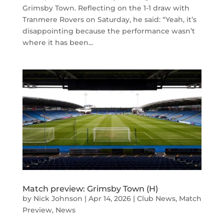
Grimsby Town. Reflecting on the 1-1 draw with
Tranmere Rovers on Saturday, he said: “Yeah, it’s
disappointing because the performance wasn’t
where it has been...
Match preview: Grimsby Town (H)
by
Nick Johnson
|
Apr 14, 2026
|
Club News
,
Match
Preview
,
News