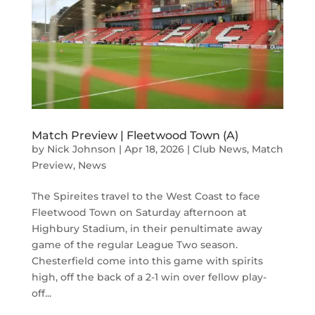
Match Preview | Fleetwood Town (A)
by
Nick Johnson
|
Apr 18, 2026
|
Club News
,
Match
Preview
,
News
The Spireites travel to the West Coast to face
Fleetwood Town on Saturday afternoon at
Highbury Stadium, in their penultimate away
game of the regular League Two season.
Chesterfield come into this game with spirits
high, off the back of a 2-1 win over fellow play-
off...