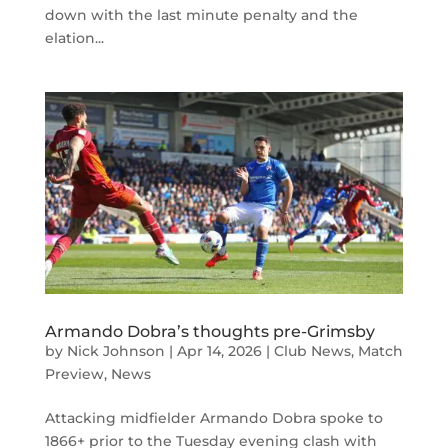
down with the last minute penalty and the
elation...
Armando Dobra’s thoughts pre-Grimsby
by
Nick Johnson
|
Apr 14, 2026
|
Club News
,
Match
Preview
,
News
Attacking midfielder Armando Dobra spoke to
1866+ prior to the Tuesday evening clash with