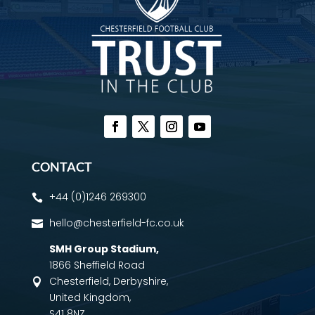
CONTACT
+44 (0)1246 269300

hello@chesterfield-fc.co.uk

SMH Group Stadium
,
1866 Sheffield Road
Chesterfield, Derbyshire,

United Kingdom,
S41 8NZ